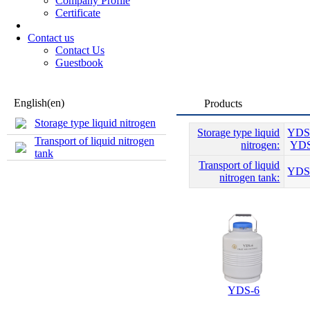
Company Profile
Certificate
Contact us
Contact Us
Guestbook
English(en)
Products
Storage type liquid nitrogen
Storage type liquid
YDS
Transport of liquid nitrogen
nitrogen:
YDS
tank
Transport of liquid
YDS
nitrogen tank:
YDS-6