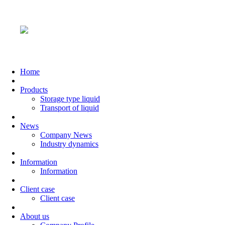
Home
Products
Storage type liquid
Transport of liquid
News
Company News
Industry dynamics
Information
Information
Client case
Client case
About us