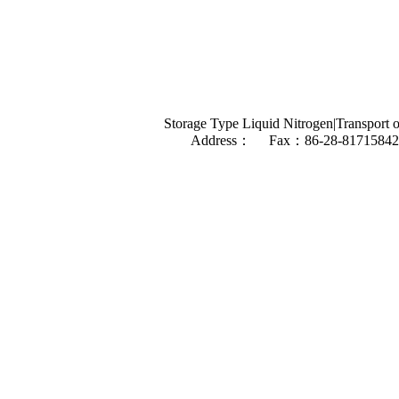
Storage Type Liquid Nitrogen|Transport o
Address： Fax：86-28-81715842