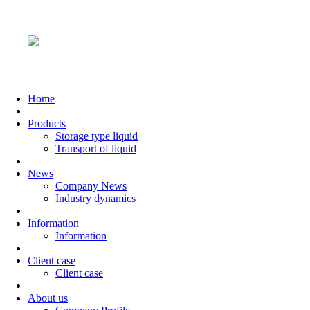
Home
Products
Storage type liquid
Transport of liquid
News
Company News
Industry dynamics
Information
Information
Client case
Client case
About us