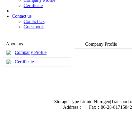
Company Profile
Certificate
Contact us
Contact Us
Guestbook
About us
Company Profile
Company Profile
Certificate
Storage Type Liquid Nitrogen|Transport o
Address： Fax：86-28-81715842